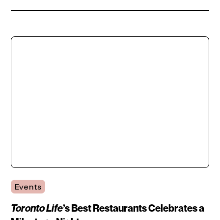
Events
Toronto Life
’s Best Restaurants Celebrates a