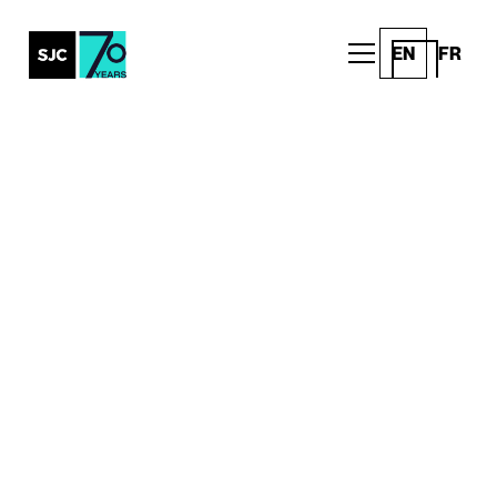
EN
FR
All Posts
20 (More) Ways Wonder
Brings Your Brand to Life
with Experiential
Marketing
Client Work
Written by
Published on
SJC
May 27, 2026