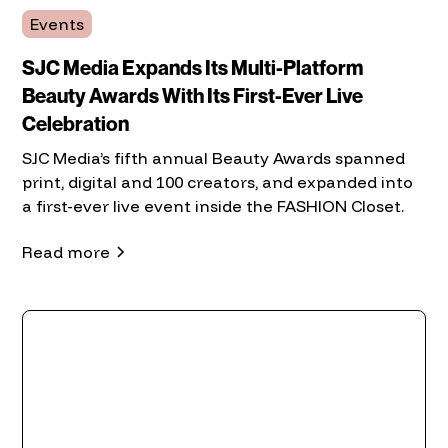
Events
SJC Media Expands Its Multi-Platform
Beauty Awards With Its First-Ever Live
Celebration
SJC Media’s fifth annual Beauty Awards spanned
print, digital and 100 creators, and expanded into
a first-ever live event inside the FASHION Closet.
Read more