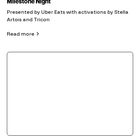
Milestone Night
Presented by Uber Eats with activations by Stella
Artois and Tricon
Read more