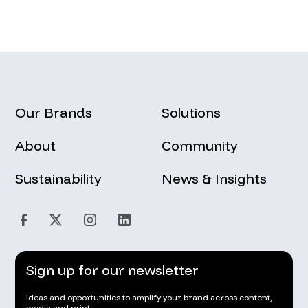
Our Brands
Solutions
About
Community
Sustainability
News & Insights
Sign up for our newsletter
Ideas and opportunities to amplify your brand across content,
media and print.