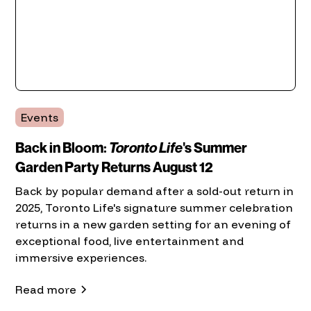
Events
Back in Bloom:
Toronto Life
's Summer
Garden Party Returns August 12
Back by popular demand after a sold-out return in
2025, Toronto Life's signature summer celebration
returns in a new garden setting for an evening of
exceptional food, live entertainment and
immersive experiences.
Read more