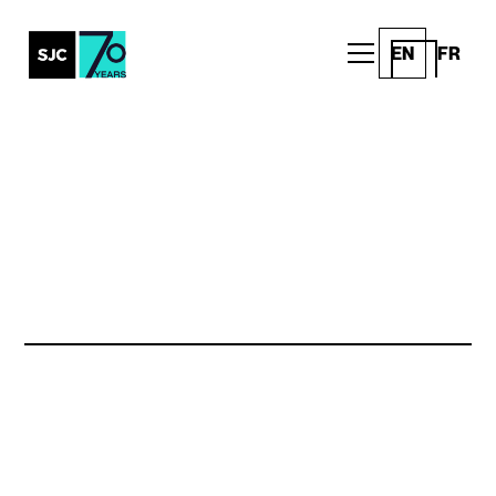
EN
FR