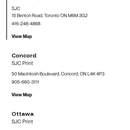
SJC
15 Benton Road, Toronto ON M6M 3G2
416-248-4868
View Map
Concord
SJC Print
50 MacIntosh Boulevard, Concord, ON L4K 4P3
905-660-3111
View Map
Ottawa
SJC Print