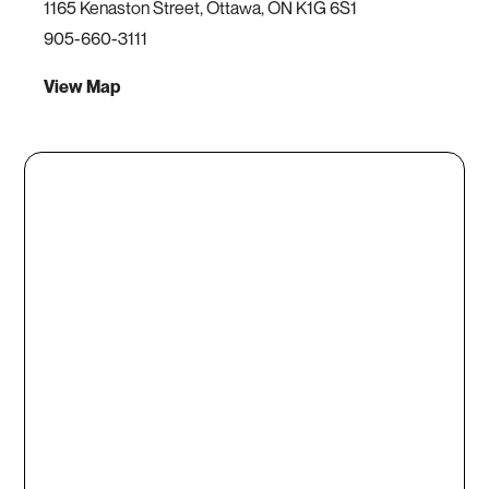
1165 Kenaston Street, Ottawa, ON K1G 6S1
905-660-3111
View Map