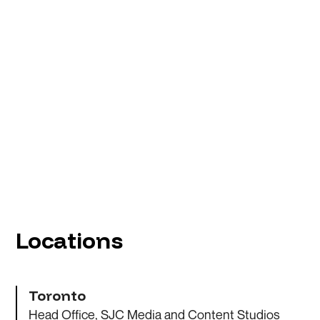
Locations
Toronto
Head Office, SJC Media and Content Studios