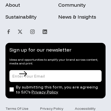
About
Community
Sustainability
News & Insights
Sign up for our newsletter
Ideas and opportunities to amplify your brand across content,
media and print.
By submitting this form, you are agreeing
to SJC's
Privacy Policy
Terms Of Use
Privacy Policy
Accessibility