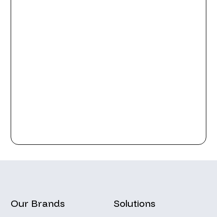
Our Brands
Solutions