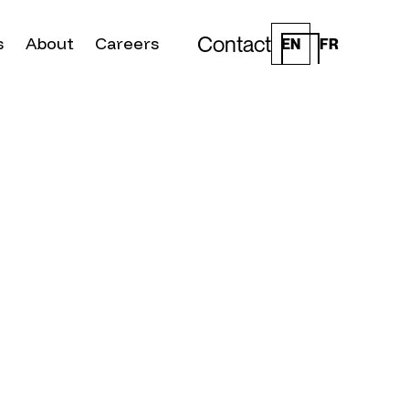
Contact
s
About
Careers
EN
FR