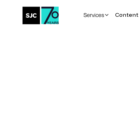
Content 
Services
All Posts
Toronto Life
Cele
the City's Most I
Events
Written by
Published on