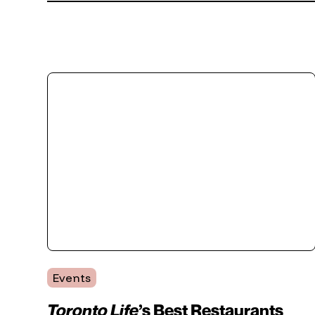
Events
Toronto Life
’s Best Restaurants