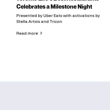
Celebrates a Milestone Night
Presented by Uber Eats with activations by
Stella Artois and Tricon
Read more