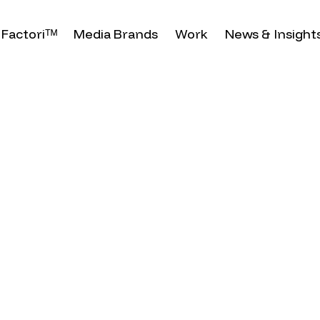
Factoriᵀᴹ
Media Brands
Work
News & Insight
brates
nfluential