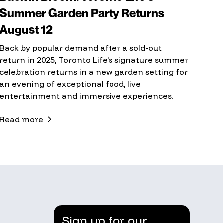
Summer Garden Party Returns
August 12
Back by popular demand after a sold-out
return in 2025, Toronto Life's signature summer
celebration returns in a new garden setting for
an evening of exceptional food, live
entertainment and immersive experiences.
Read more
Sign up for our