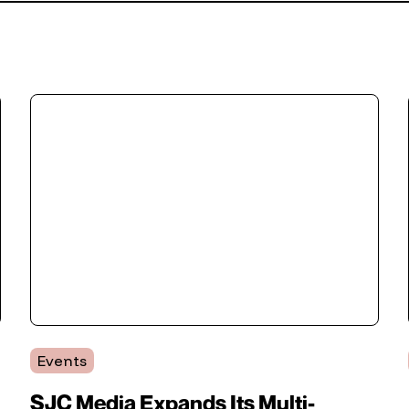
Events
SJC Media Expands Its Multi-