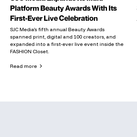
Platform Beauty Awards With Its
First-Ever Live Celebration
SJC Media’s fifth annual Beauty Awards
spanned print, digital and 100 creators, and
expanded into a first-ever live event inside the
FASHION Closet.
Read more