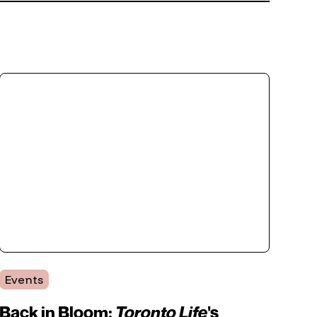
Events
Back in Bloom:
Toronto Life
's