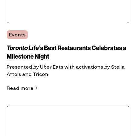
Events
Toronto Life
’s Best Restaurants Celebrates a
Milestone Night
Presented by Uber Eats with activations by Stella
Artois and Tricon
Read more