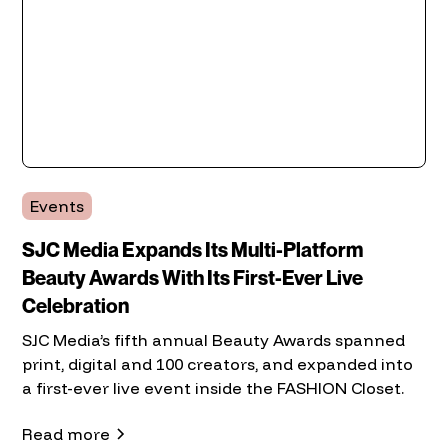
Events
SJC Media Expands Its Multi-Platform
Beauty Awards With Its First-Ever Live
Celebration
SJC Media’s fifth annual Beauty Awards spanned
print, digital and 100 creators, and expanded into
a first-ever live event inside the FASHION Closet.
Read more