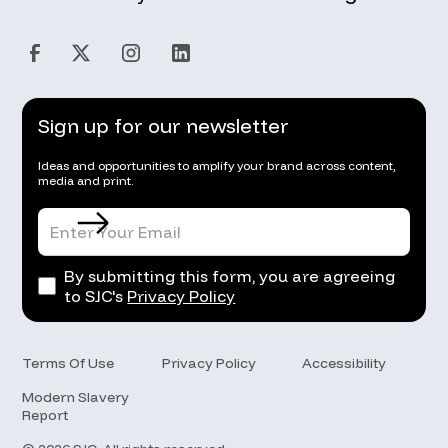
Sign up for our newsletter
Ideas and opportunities to amplify your brand across content,
media and print.
By submitting this form, you are agreeing
to SJC's
Privacy Policy
Terms Of Use
Privacy Policy
Accessibility
Modern Slavery
Report