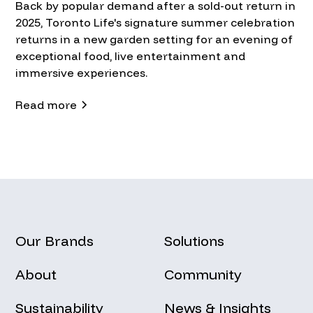
Back by popular demand after a sold-out return in
2025, Toronto Life's signature summer celebration
returns in a new garden setting for an evening of
exceptional food, live entertainment and
immersive experiences.
Read more
Our Brands
Solutions
About
Community
Sustainability
News & Insights