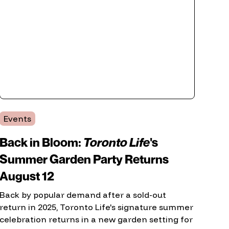
Events
Back in Bloom:
Toronto Life
's
Summer Garden Party Returns
August 12
Back by popular demand after a sold-out
return in 2025, Toronto Life's signature summer
celebration returns in a new garden setting for