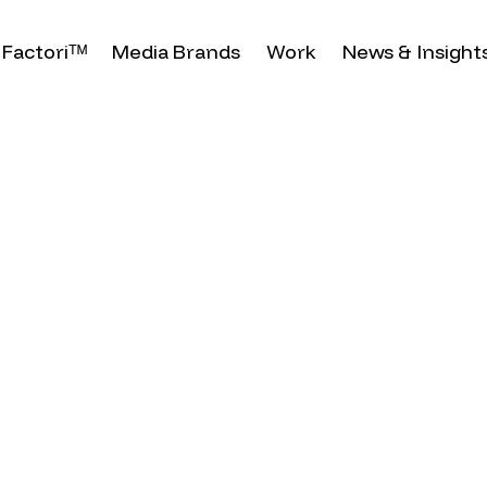
Factoriᵀᴹ
Media Brands
Work
News & Insight
ost
olomon
n on
ure