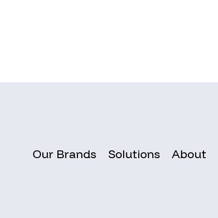
Our Brands
Solutions
About