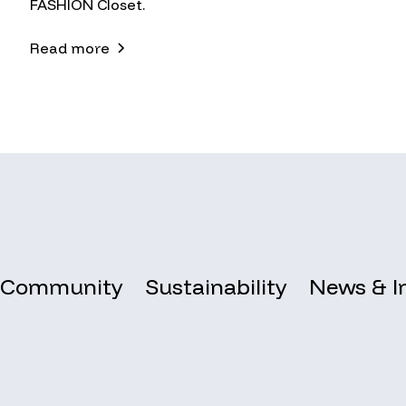
FASHION Closet.
Read more
Community
Sustainability
News & I