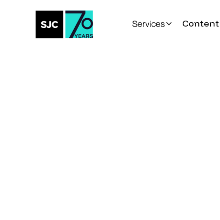
Content 
Services
All Posts
Toronto Life
to H
Minister Evan S
for Conversatio
Canada’s AI Fut