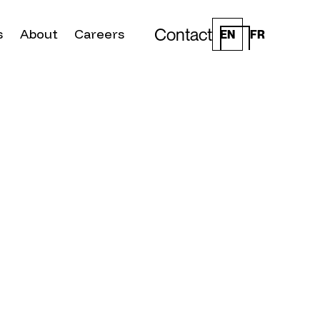
Contact
s
About
Careers
EN
FR