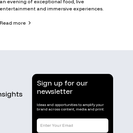
an evening of exceptional food, live
entertainment and immersive experiences.
Read more
Sign up for our
newsletter
nsights
Ideas and opportunities to amplify your
brand across content, media and print.