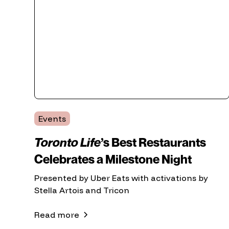
Events
Toronto Life
’s Best Restaurants
Celebrates a Milestone Night
Presented by Uber Eats with activations by
Stella Artois and Tricon
Read more