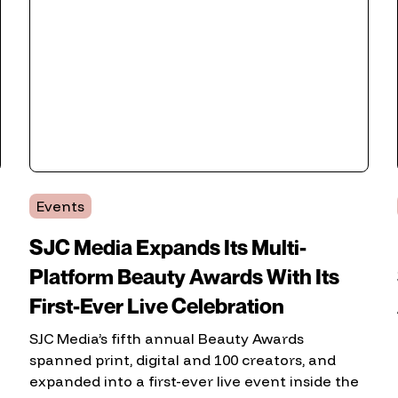
Events
SJC Media Expands Its Multi-
Platform Beauty Awards With Its
First-Ever Live Celebration
SJC Media’s fifth annual Beauty Awards
spanned print, digital and 100 creators, and
expanded into a first-ever live event inside the