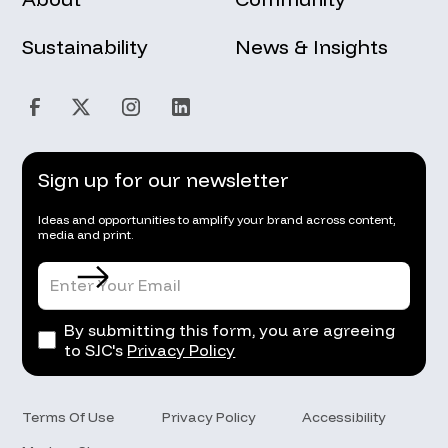
Sustainability
News & Insights
Sign up for our newsletter
Ideas and opportunities to amplify your brand across content,
media and print.
By submitting this form, you are agreeing
to SJC's
Privacy Policy
Terms Of Use
Privacy Policy
Accessibility