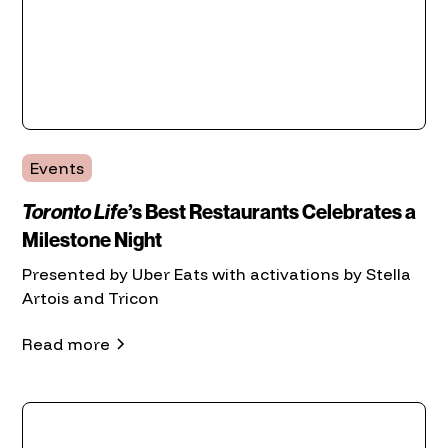
Events
Toronto Life
’s Best Restaurants Celebrates a
Milestone Night
Presented by Uber Eats with activations by Stella
Artois and Tricon
Read more