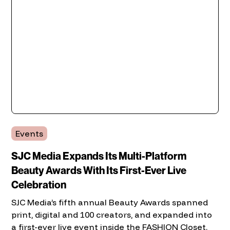
Events
SJC Media Expands Its Multi-Platform
Beauty Awards With Its First-Ever Live
Celebration
SJC Media’s fifth annual Beauty Awards spanned
print, digital and 100 creators, and expanded into
a first-ever live event inside the FASHION Closet.