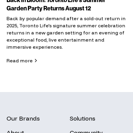
Garden Party Returns August 12
Back by popular demand after a sold-out return in
2025, Toronto Life's signature summer celebration
returns in a new garden setting for an evening of
exceptional food, live entertainment and
immersive experiences.
Read more
Our Brands
Solutions
About
Community