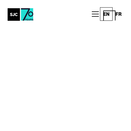
EN
FR
All Posts
Maclean’s
Releases 2026
Ultimate Guide to
Canadian Universities
Announcements
Written by
Published on
SJC
March 31, 2026