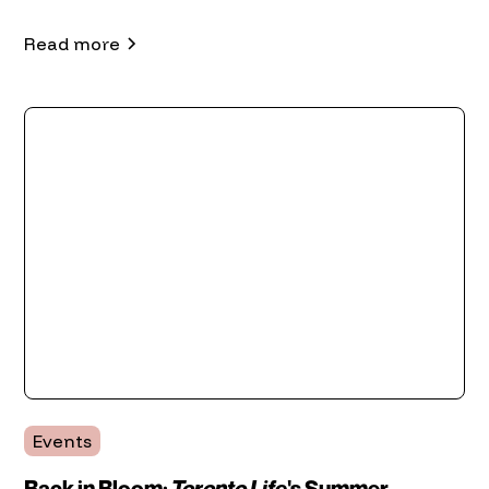
Read more
Events
Back in Bloom:
Toronto Life
's Summer