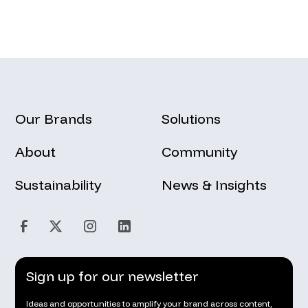
Our Brands
Solutions
About
Community
Sustainability
News & Insights
Sign up for our newsletter
Ideas and opportunities to amplify your brand across content,