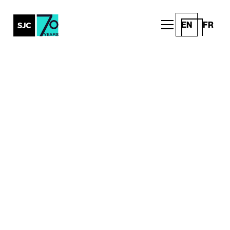
EN
FR
All Posts
Introducing the SMILE
Foundation as the 2023
recipient of SJC’s Family
Wellness Grant
Announcements
Written by
Published on
SJC Team
March 8, 2023