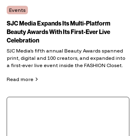
Events
SJC Media Expands Its Multi-Platform
Beauty Awards With Its First-Ever Live
Celebration
SJC Media’s fifth annual Beauty Awards spanned
print, digital and 100 creators, and expanded into
a first-ever live event inside the FASHION Closet.
Read more