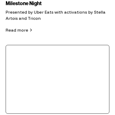
Milestone Night
Presented by Uber Eats with activations by Stella
Artois and Tricon
Read more