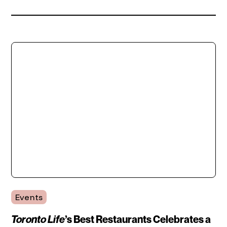
Events
Toronto Life
’s Best Restaurants Celebrates a