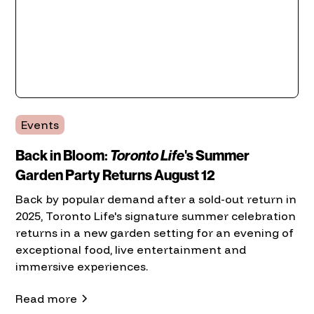
Events
Back in Bloom:
Toronto Life
's Summer
Garden Party Returns August 12
Back by popular demand after a sold-out return in
2025, Toronto Life's signature summer celebration
returns in a new garden setting for an evening of
exceptional food, live entertainment and
immersive experiences.
Read more