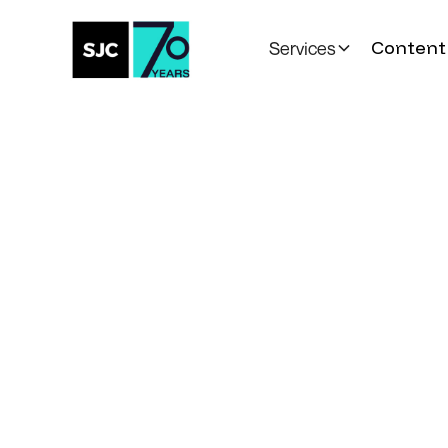
Content 
Services
All Posts
Introducing our
Scholarship Fun
Recipients
Community