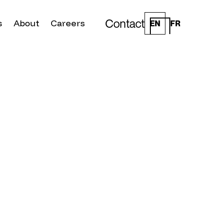
Contact
s
About
Careers
EN
FR