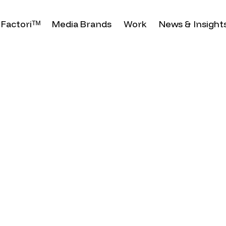
Factoriᵀᴹ
Media Brands
Work
News & Insight
 2024
d