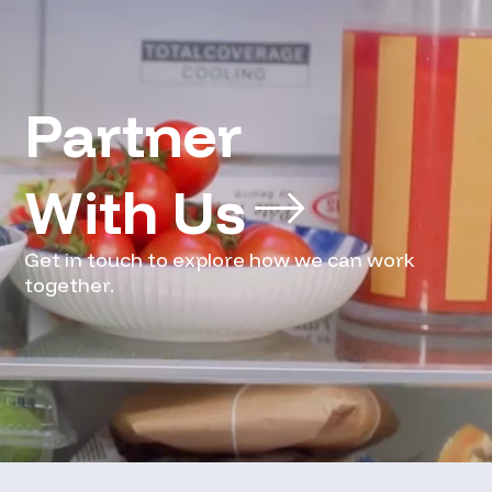
Partner 
With Us
Get in touch to explore how we can work
together.