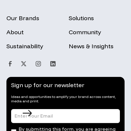
Our Brands
Solutions
About
Community
Sustainability
News & Insights
Sign up for our newsletter
Ideas and opportunities to amplify your brand across content,
media and print.
By submitting this form, you are agreeing