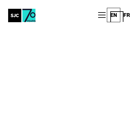
EN
FR