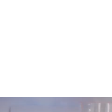
in-season fruits and vegetables, and locally
inspired recipes. SJC ensured the highest
quality printing, employing techniques that
enhanced the visual appeal and tactile
experience of the magazine.
Result
Longo’s established a deeper, more
memorable connection with its customers,
inspiring them with recipes while promoting
their private label products. As a take-home
piece, the magazine serves as a lasting, highly
anticipated reminder of the Longo’s brand.