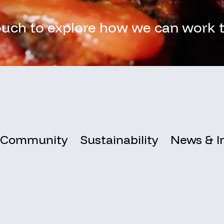
ouch to explore how we can work 
Community
Sustainability
News & I