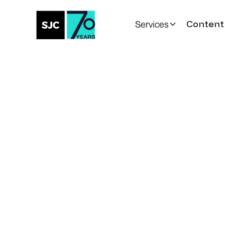
Content 
Services