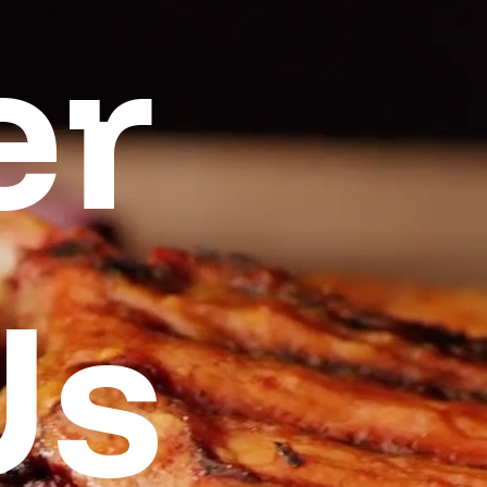
er
Us