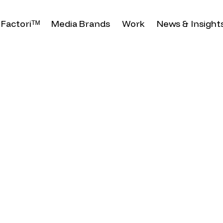
Factoriᵀᴹ
Media Brands
Work
News & Insight