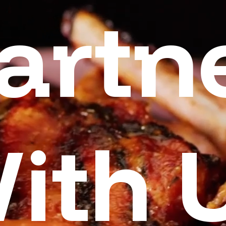
artn
ith 