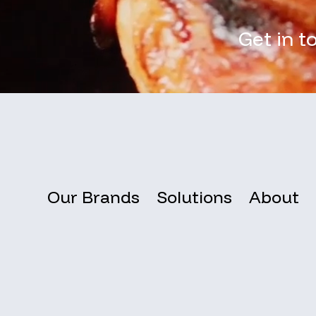
Get in t
Our Brands
Solutions
About