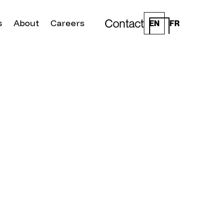
Contact
s
About
Careers
EN
FR