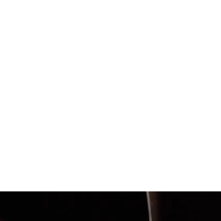
Within the first two mont
Facebook ad impressions
levels of engagement wi
chooseseafood.ca
and eff
family-friendly meal plan