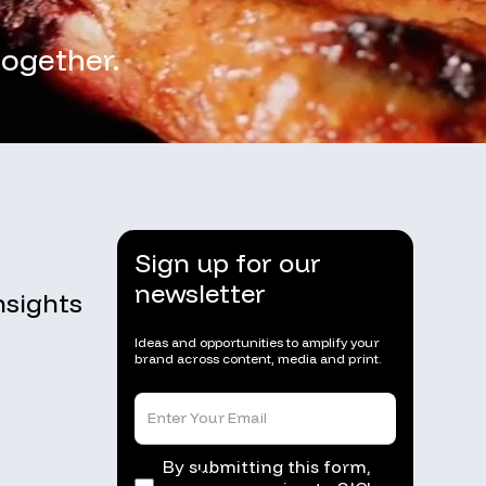
together.
Sign up for our
newsletter
nsights
Ideas and opportunities to amplify your
brand across content, media and print.
By submitting this form,