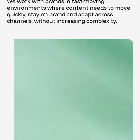
We work with brands in fast-moving
environments where content needs to move
quickly, stay on brand and adapt across
channels, without increasing complexity.