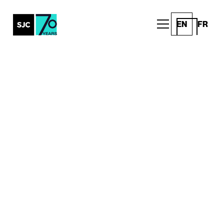
EN
FR
Content
Creation at
Scale
SJC Content helps brands create, adapt and
deliver content across every channel. Built for