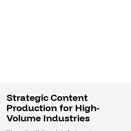
Strategic Content
Production for High-
Volume Industries