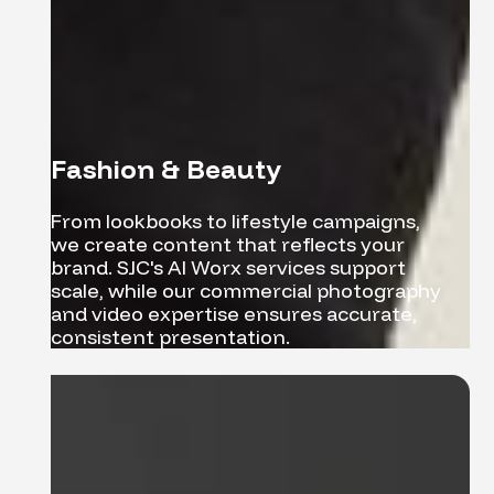
Fashion & Beauty
From lookbooks to lifestyle campaigns,
we create content that reflects your
brand. SJC's AI Worx services support
scale, while our commercial photography
and video expertise ensures accurate,
consistent presentation.