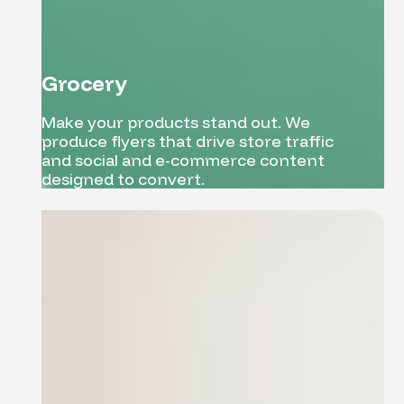
Grocery
Make your products stand out. We
produce flyers that drive store traffic
and social and e-commerce content
designed to convert.