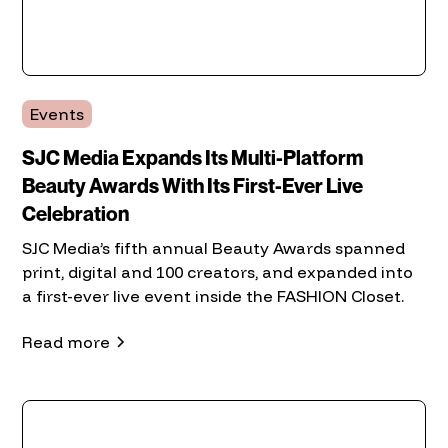
Events
SJC Media Expands Its Multi-Platform
Beauty Awards With Its First-Ever Live
Celebration
SJC Media’s fifth annual Beauty Awards spanned
print, digital and 100 creators, and expanded into
a first-ever live event inside the FASHION Closet.
Read more