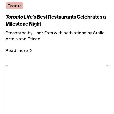
Events
Toronto Life
’s Best Restaurants Celebrates a
Milestone Night
Presented by Uber Eats with activations by Stella
Artois and Tricon
Read more