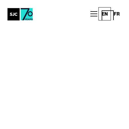
EN
FR
All Posts
This Earth Day, we're
celebrating thousands of
new breathing machines
Community
Written by
Published on
SJC Team
April 21, 2023