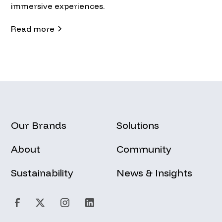
immersive experiences.
Read more
Our Brands
Solutions
About
Community
Sustainability
News & Insights