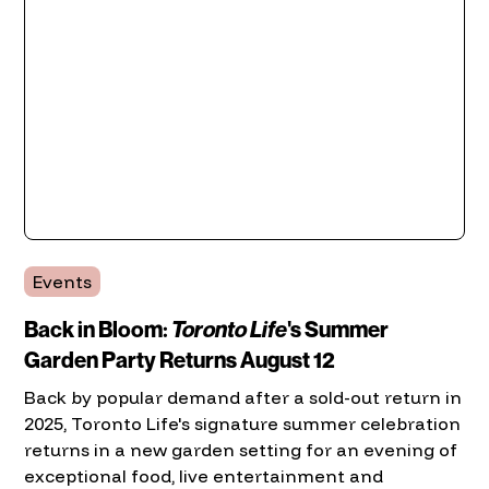
Events
Back in Bloom:
Toronto Life
's Summer
Garden Party Returns August 12
Back by popular demand after a sold-out return in
2025, Toronto Life's signature summer celebration
returns in a new garden setting for an evening of
exceptional food, live entertainment and